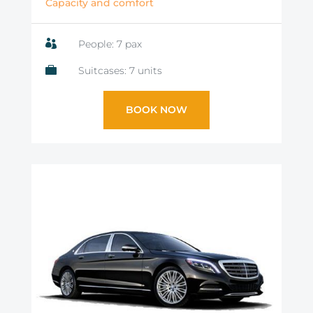
Capacity and comfort

People: 7 pax

Suitcases: 7 units
BOOK NOW