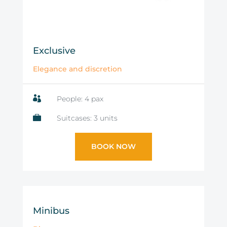
Exclusive
Elegance and discretion

People: 4 pax

Suitcases: 3 units
BOOK NOW
Minibus