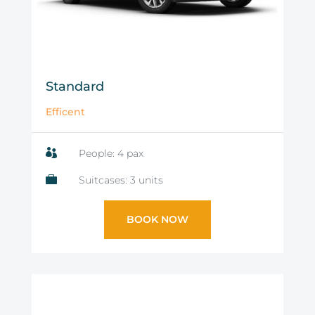
Standard
Efficent

People: 4 pax

Suitcases: 3 units
BOOK NOW