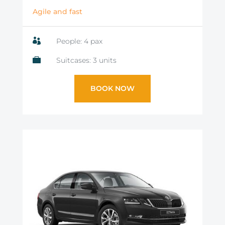
Agile and fast

People: 4 pax

Suitcases: 3 units
BOOK NOW