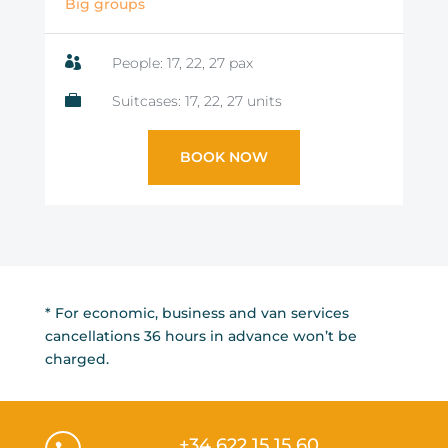
Big groups

People: 17, 22, 27 pax

Suitcases: 17, 22, 27 units
BOOK NOW
* For economic, business and van services
cancellations 36 hours in advance won’t be
charged.
+34 622 15 15 60