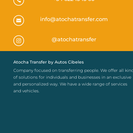

info@atochatransfer.com

@atochatransfer

Atocha Transfer by Autos Cibeles
Company focused on transferring people. We offer all kin
of solutions for individuals and businesses in an exclusive
and personalized way. We have a wide range of services
and vehicles.