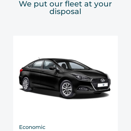
We put our fleet at your
disposal
Economic