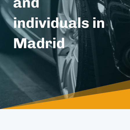
and
individuals in
Madrid