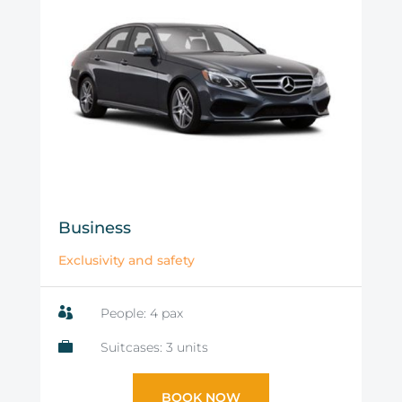
Business
Exclusivity and safety

People: 4 pax

Suitcases: 3 units
BOOK NOW