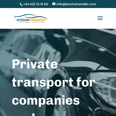
+34 622 15 15 60
info@atochatransfer.com
Private
transport for
companies