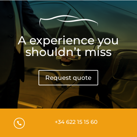
A experience you
shouldn’t miss
Request quote
+34 622 15 15 60
