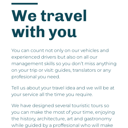
We travel
with you
You can count not only on our vehicles and
experienced drivers but also on all our
management skills so you don’t miss anything
on your trip or visit: guides, translators or any
profesional you need.
Tell us about your travel idea and we will be at
your service all the time you require.
We have designed several touristic tours so
you can make the most of your time, enjoying
the history, architecture, art and gastronomy
while guided by a proffesional who will make