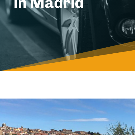
in Madrid