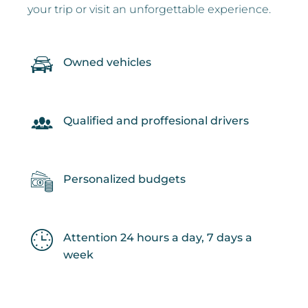
your trip or visit an unforgettable experience.
Owned vehicles
Qualified and proffesional drivers
Personalized budgets
Attention 24 hours a day, 7 days a
week