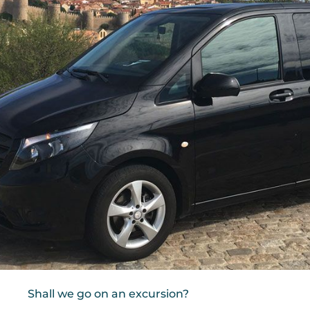
Shall we go on an excursion?