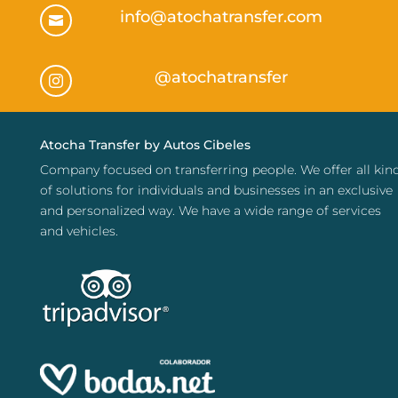
info@atochatransfer.com

@atochatransfer

Atocha Transfer by Autos Cibeles
Company focused on transferring people. We offer all kin
of solutions for individuals and businesses in an exclusive
and personalized way. We have a wide range of services
and vehicles.