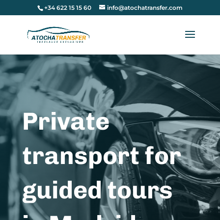
+34 622 15 15 60
info@atochatransfer.com
Private
transport for
guided tours